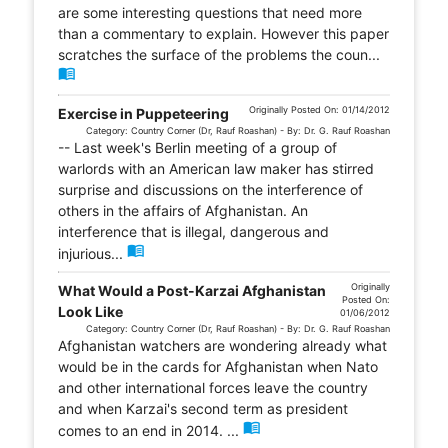
are some interesting questions that need more
than a commentary to explain. However this paper
scratches the surface of the problems the coun...
menu_book
Originally Posted On: 01/14/2012
Exercise in Puppeteering
Category: Country Corner (Dr, Rauf Roashan) - By: Dr. G. Rauf Roashan
-- Last week's Berlin meeting of a group of
warlords with an American law maker has stirred
surprise and discussions on the interference of
others in the affairs of Afghanistan. An
interference that is illegal, dangerous and
menu_book
injurious...
Originally
What Would a Post-Karzai Afghanistan
Posted On:
Look Like
01/06/2012
Category: Country Corner (Dr, Rauf Roashan) - By: Dr. G. Rauf Roashan
Afghanistan watchers are wondering already what
would be in the cards for Afghanistan when Nato
and other international forces leave the country
and when Karzai's second term as president
menu_book
comes to an end in 2014. ...