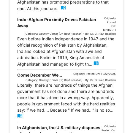
Afghanistan has prompted preparations to that
menu_book
end. At this juncture...
Originally
Indo-Afghan Proximity Drives Pakistan
Posted
Away
On:
10/11/2011
Category: Country Corner (Dr, Rauf Roashan) - By: Dr. G. Rauf Roashan
Even before Indian independence in 1947 and the
official recognition of Pakistan by Afghanistan,
Indians looked at Afghanistan with awe and
admiration. Earlier in 1919, King Amanullah of
menu_book
Afghanistan had managed to fight th...
Originally Posted On: 11/22/2025
Come December We...
Category: Country Corner (Dr, Rauf Roashan) - By: Dr. G. Rauf Roashan
Literally, there are hundreds of things the Afghan
government has not done and there are hundreds
more that it has done in a wrong way. Apparently,
people in government faced with the hard realities
say: if we had.... Because " If we had..." is no so...
menu_book
Originally
In Afghanistan, the U.S. military disposes
Posted On: