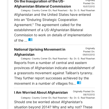
Originally
On the Inauguration of the US-
Posted On:
Afghanistan Bilateral Commission
10/07/2012
Category: Country Corner (Dr, Rauf Roashan) - By: Dr. G. Rauf Roashan
Afghanistan and the United States have entered
into an "Enduring Strategic Cooperation
Agreement." The agreement called for the
establishment of a US-Afghanistan Bilateral
Commission to work on details of implementation
menu_book
of the ...
Originally
National Uprising Movement in
Posted On:
Afghanistan
09/01/2012
Category: Country Corner (Dr, Rauf Roashan) - By: Dr. G. Rauf Roashan
Reports from a number of central and eastern
provinces of Afghanistan indicate establishment of
a grassroots movement against Taliban's tyranny.
They further report successes achieved by the
menu_book
movement in a number of villages fro...
Originally Posted On:
I Am Worried About Afghanistan
08/11/2012
Category: Country Corner (Dr, Rauf Roashan) - By: Dr. G. Rauf Roashan
Should one be worried about Afghanistan's
situation beyond 2014? Why and why not? These