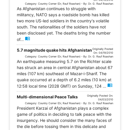
Category: Country Corner (Dr, Rauf Roashan) - By: Dr. G. Rauf Roashan
As Afghanistan continues to struggle with
militancy, NATO says a roadside bomb has killed
two more US-led soldiers in the country's volatile
south. The nationalities of the soldiers have not
been disclosed yet. The deaths bring the number
menu_book
of...
Originally Posted
5.7 magnitude quake hits Afghanistan
On: 04/19/2010
Category: Country Corner (Dr, Rauf Roashan) - By: Dr. G. Rauf Roashan
An earthquake measuring 5.7 on the Richter scale
has struck an area in central Afghanistan about 67
miles (107 km) southeast of Mazar-i-Sharif. The
quake occurred at a depth of 6.2 miles (10 km) at
menu_book
12:58 local time (2028 GMT) on Sunday, 124 ...
Originally Posted On:
Multi-dimensional Peace Talks
04/03/2010
Category: Country Corner (Dr, Rauf Roashan) - By: Dr. G. Rauf Roashan
President Karzai of Afghanistan plays a complex
game of politics in deciding to talk peace with the
insurgency. He should consider the many faces of
the die before tossing them in this delicate and