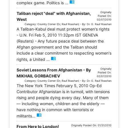
menu_book
complex game. Politics is ...
Originally
Taliban reject "deal" with Afghanistan,
Posted On:
West
02/07/2010
Category: Country Corner (Dr, Rauf Roashan) - By: Dr. G. Rauf Roashan
A Taliban-Kabul deal must protect women's rights
- U.N. Fri Feb 5, 2010 11:32pm IST GENEVA
(Reuters) - Any future peace deal between the
Afghan government and the Taliban should
include a clear commitment to respecting women's
menu_book
rights, a United ...
Originally
Soviet Lessons From Afghanistan - By
Posted On:
MIKHAIL GORBACHEV
02/07/2010
Category: Country Corner (Dr, Rauf Roashan) - By: Dr. G. Rauf Roashan
The New York Times February 5, 2010 Op-Ed
Contributor Afghanistan is in turmoil, with tensions
rising and people dying every day. Many of them
— including women, children and the elderly —
have nothing in common with terrorists or
menu_book
militants...
Originally Posted On: 01/31/2010
From Here to London!