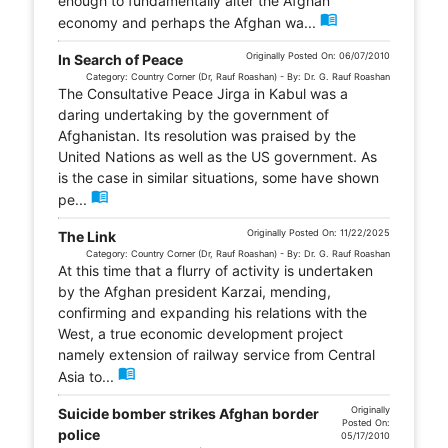
enough to fundamentally alter the Afghan
menu_book
economy and perhaps the Afghan wa...
Originally Posted On: 06/07/2010
In Search of Peace
Category: Country Corner (Dr, Rauf Roashan) - By: Dr. G. Rauf Roashan
The Consultative Peace Jirga in Kabul was a
daring undertaking by the government of
Afghanistan. Its resolution was praised by the
United Nations as well as the US government. As
is the case in similar situations, some have shown
menu_book
pe...
Originally Posted On: 11/22/2025
The Link
Category: Country Corner (Dr, Rauf Roashan) - By: Dr. G. Rauf Roashan
At this time that a flurry of activity is undertaken
by the Afghan president Karzai, mending,
confirming and expanding his relations with the
West, a true economic development project
namely extension of railway service from Central
menu_book
Asia to...
Originally
Suicide bomber strikes Afghan border
Posted On:
police
05/17/2010