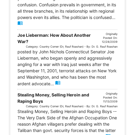
confusion. Confusion prevails in government, in its
all three branches, in its relationship with regional
powers even its allies. The politician is confused...
menu_book
Originally
Joe Lieberman: How About Another
Posted On:
War?
12/28/2009
Category: Country Corner (Dr, Rauf Roashan) - By: Dr. G. Rauf Roashan
posted by John Nichols Connecticut Senator Joe
Lieberman, who began openly and aggressively
angling for a war with Iraq just weeks after the
September 11, 2001, terrorist attacks on New York
and Washington, and who has been the most
menu_book
ardent advocate...
Originally
Stealing Money, Selling Heroin and
Posted On:
Raping Boys
11/13/2009
Category: Country Corner (Dr, Rauf Roashan) - By: Dr. G. Rauf Roashan
Stealing Money, Selling Heroin and Raping Boys --
The Very Dark Side of the Afghan Occupation One
reason Afghan villagers prefer dealing with the
Taliban than govt. security forces is that the latter