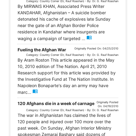
Category: Country Corner (Dr, Rauf Roashan) - By: Dr. G. Rauf Roashan
By MIRWAIS KHAN, Associated Press Writer
KANDAHAR, Afghanistan – A suicide bomber
detonated his cache of explosives late Sunday
near the gate of an Afghan Border Police
residence in Kandahar where insurgents are
menu_book
waging a campaign of targeted ...
Originally Posted On: 04/25/2010
Fueling the Afghan War
Category: Country Corner (Dr, Rauf Roashan) - By: Dr. G. Rauf Roashan
By Aram Roston This article appeared in the May
10, 2010 edition of The Nation. April 21, 2010
Research support for this article was provided by
the Investigative Fund at The Nation Institute. In
Napoleon Bonaparte's day an army may have
menu_book
marc...
Originally Posted
120 Afghans die in a week of carnage
On: 04/19/2010
Category: Country Corner (Dr, Rauf Roashan) - By: Dr. G. Rauf Roashan
The war in Afghanistan has claimed the lives of
120 people and injured over 100 more over the
past week. On Sunday, Afghan Interior Ministry
spokesman Zemarai Bashary said dozens of