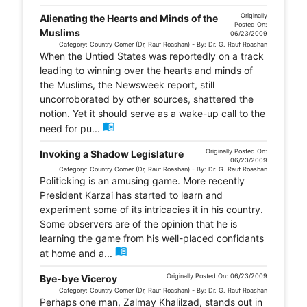
Originally
Alienating the Hearts and Minds of the
Posted On:
Muslims
06/23/2009
Category: Country Corner (Dr, Rauf Roashan) - By: Dr. G. Rauf Roashan
When the Untied States was reportedly on a track
leading to winning over the hearts and minds of
the Muslims, the Newsweek report, still
uncorroborated by other sources, shattered the
notion. Yet it should serve as a wake-up call to the
menu_book
need for pu...
Originally Posted On:
Invoking a Shadow Legislature
06/23/2009
Category: Country Corner (Dr, Rauf Roashan) - By: Dr. G. Rauf Roashan
Politicking is an amusing game. More recently
President Karzai has started to learn and
experiment some of its intricacies it in his country.
Some observers are of the opinion that he is
learning the game from his well-placed confidants
menu_book
at home and a...
Originally Posted On: 06/23/2009
Bye-bye Viceroy
Category: Country Corner (Dr, Rauf Roashan) - By: Dr. G. Rauf Roashan
Perhaps one man, Zalmay Khalilzad, stands out in