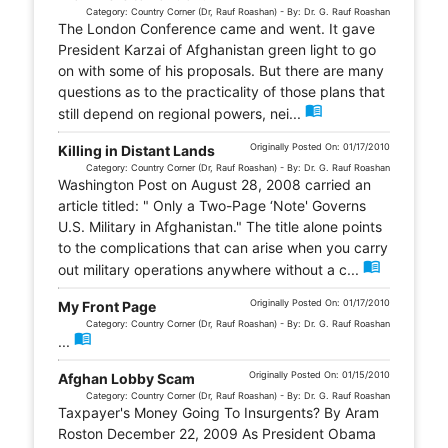
Category: Country Corner (Dr, Rauf Roashan) - By: Dr. G. Rauf Roashan
The London Conference came and went. It gave
President Karzai of Afghanistan green light to go
on with some of his proposals. But there are many
questions as to the practicality of those plans that
menu_book
still depend on regional powers, nei...
Originally Posted On: 01/17/2010
Killing in Distant Lands
Category: Country Corner (Dr, Rauf Roashan) - By: Dr. G. Rauf Roashan
Washington Post on August 28, 2008 carried an
article titled: " Only a Two-Page ‘Note' Governs
U.S. Military in Afghanistan." The title alone points
to the complications that can arise when you carry
menu_book
out military operations anywhere without a c...
Originally Posted On: 01/17/2010
My Front Page
Category: Country Corner (Dr, Rauf Roashan) - By: Dr. G. Rauf Roashan
menu_book
...
Originally Posted On: 01/15/2010
Afghan Lobby Scam
Category: Country Corner (Dr, Rauf Roashan) - By: Dr. G. Rauf Roashan
Taxpayer's Money Going To Insurgents? By Aram
Roston December 22, 2009 As President Obama