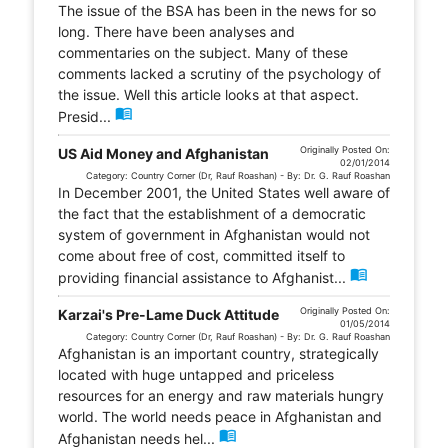
The issue of the BSA has been in the news for so
long. There have been analyses and
commentaries on the subject. Many of these
comments lacked a scrutiny of the psychology of
the issue. Well this article looks at that aspect.
menu_book
Presid...
Originally Posted On:
US Aid Money and Afghanistan
02/01/2014
Category: Country Corner (Dr, Rauf Roashan) - By: Dr. G. Rauf Roashan
In December 2001, the United States well aware of
the fact that the establishment of a democratic
system of government in Afghanistan would not
come about free of cost, committed itself to
menu_book
providing financial assistance to Afghanist...
Originally Posted On:
Karzai's Pre-Lame Duck Attitude
01/05/2014
Category: Country Corner (Dr, Rauf Roashan) - By: Dr. G. Rauf Roashan
Afghanistan is an important country, strategically
located with huge untapped and priceless
resources for an energy and raw materials hungry
world. The world needs peace in Afghanistan and
menu_book
Afghanistan needs hel...