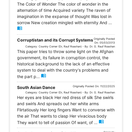
The Color of Wonder The color of wonder in the
alternation of time Acquired variety The raven of
imagination in the expanse of thought Was lost in
sorrow New creation mingled with eternity And ...
menu_book
Originally Posted
Corruptistan and its Corrupt Systems
On: 05/03/2013
Category: Country Corner (Dr, Rauf Roashan) - By: Dr. G. Rauf Roashan
This paper tries to throw some light on the Afghan
government, its failure in corruption control, the
historical background to the lack of an effective
system to deal with the country's problems and
menu_book
the part p...
Originally Posted On: 11/22/2025
South Asian Dance
Category: Country Corner (Dr, Rauf Roashan) - By: Dr. G. Rauf Roashan
Her eyes are black Her red dress of silk She swirls
and swirls And spreads out her white arms
Flirtatiously Her long fingers Want to converse with
the air That wants to clasp Her vivacious body
menu_book
They want to tell of passion Of want, of ...