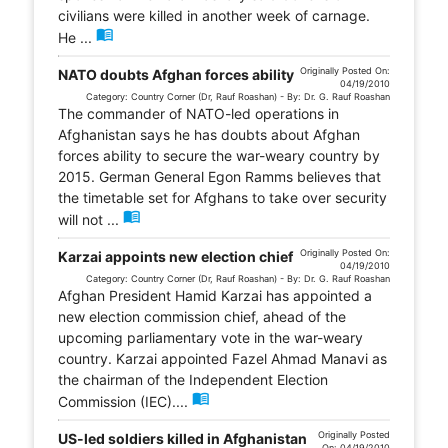
civilians were killed in another week of carnage.
menu_book
He ...
Originally Posted On:
NATO doubts Afghan forces ability
04/19/2010
Category: Country Corner (Dr, Rauf Roashan) - By: Dr. G. Rauf Roashan
The commander of NATO-led operations in
Afghanistan says he has doubts about Afghan
forces ability to secure the war-weary country by
2015. German General Egon Ramms believes that
the timetable set for Afghans to take over security
menu_book
will not ...
Originally Posted On:
Karzai appoints new election chief
04/19/2010
Category: Country Corner (Dr, Rauf Roashan) - By: Dr. G. Rauf Roashan
Afghan President Hamid Karzai has appointed a
new election commission chief, ahead of the
upcoming parliamentary vote in the war-weary
country. Karzai appointed Fazel Ahmad Manavi as
the chairman of the Independent Election
menu_book
Commission (IEC)....
Originally Posted
US-led soldiers killed in Afghanistan
On: 04/19/2010