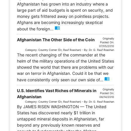
Afghanistan has grown into an industry where a
large part of aid budgets is spent on security, and
money gets frittered away on pointless projects.
Afghans are becoming increasingly skeptical
menu_book
about the foreign...
Originally
Afghanistan The Other Side of the Coin
Posted On:
07/05/2010
Category: Country Corner (Dr, Rauf Roashan) - By: Dr. G. Rauf Roashan
The recent changing of the commander at the
helm of the military operations of the United States
showed the world that there are problems with our
war on terror in Afghanistan. Could it be that we
menu_book
have consistently only seen our own side of...
Originally
U.S. Identifies Vast Riches of Minerals in
Posted On:
Afghanistan
06/14/2010
Category: Country Corner (Dr, Rauf Roashan) - By: Dr. G. Rauf Roashan
By JAMES RISEN WASHINGTON — The United
States has discovered nearly $1 trillion in
untapped mineral deposits in Afghanistan, far
beyond any previously known reserves and