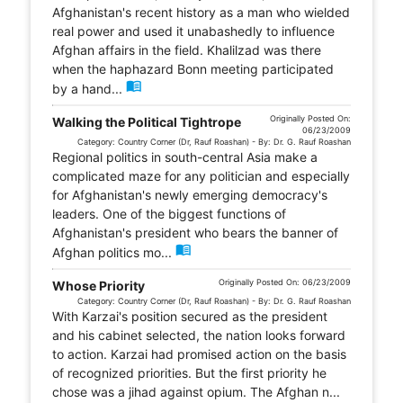
Afghanistan's recent history as a man who wielded
real power and used it unabashedly to influence
Afghan affairs in the field. Khalilzad was there
when the haphazard Bonn meeting participated
menu_book
by a hand...
Originally Posted On:
Walking the Political Tightrope
06/23/2009
Category: Country Corner (Dr, Rauf Roashan) - By: Dr. G. Rauf Roashan
Regional politics in south-central Asia make a
complicated maze for any politician and especially
for Afghanistan's newly emerging democracy's
leaders. One of the biggest functions of
Afghanistan's president who bears the banner of
menu_book
Afghan politics mo...
Originally Posted On: 06/23/2009
Whose Priority
Category: Country Corner (Dr, Rauf Roashan) - By: Dr. G. Rauf Roashan
With Karzai's position secured as the president
and his cabinet selected, the nation looks forward
to action. Karzai had promised action on the basis
of recognized priorities. But the first priority he
chose was a jihad against opium. The Afghan n...