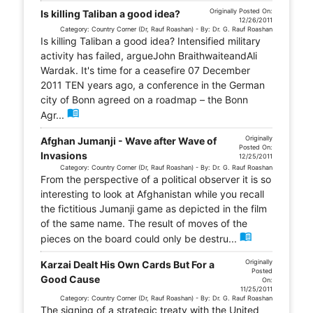
Originally Posted On:
Is killing Taliban a good idea?
12/26/2011
Category: Country Corner (Dr, Rauf Roashan) - By: Dr. G. Rauf Roashan
Is killing Taliban a good idea? Intensified military
activity has failed, argueJohn BraithwaiteandAli
Wardak. It's time for a ceasefire 07 December
2011 TEN years ago, a conference in the German
city of Bonn agreed on a roadmap – the Bonn
menu_book
Agr...
Originally
Afghan Jumanji - Wave after Wave of
Posted On:
Invasions
12/25/2011
Category: Country Corner (Dr, Rauf Roashan) - By: Dr. G. Rauf Roashan
From the perspective of a political observer it is so
interesting to look at Afghanistan while you recall
the fictitious Jumanji game as depicted in the film
of the same name. The result of moves of the
menu_book
pieces on the board could only be destru...
Originally
Karzai Dealt His Own Cards But For a
Posted
Good Cause
On:
11/25/2011
Category: Country Corner (Dr, Rauf Roashan) - By: Dr. G. Rauf Roashan
The signing of a strategic treaty with the United