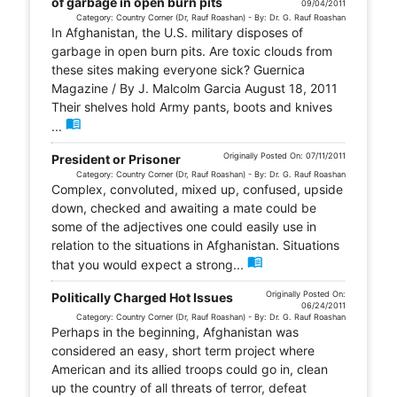
of garbage in open burn pits
09/04/2011
Category: Country Corner (Dr, Rauf Roashan) - By: Dr. G. Rauf Roashan
In Afghanistan, the U.S. military disposes of
garbage in open burn pits. Are toxic clouds from
these sites making everyone sick? Guernica
Magazine / By J. Malcolm Garcia August 18, 2011
Their shelves hold Army pants, boots and knives
menu_book
...
Originally Posted On: 07/11/2011
President or Prisoner
Category: Country Corner (Dr, Rauf Roashan) - By: Dr. G. Rauf Roashan
Complex, convoluted, mixed up, confused, upside
down, checked and awaiting a mate could be
some of the adjectives one could easily use in
relation to the situations in Afghanistan. Situations
menu_book
that you would expect a strong...
Originally Posted On:
Politically Charged Hot Issues
06/24/2011
Category: Country Corner (Dr, Rauf Roashan) - By: Dr. G. Rauf Roashan
Perhaps in the beginning, Afghanistan was
considered an easy, short term project where
American and its allied troops could go in, clean
up the country of all threats of terror, defeat