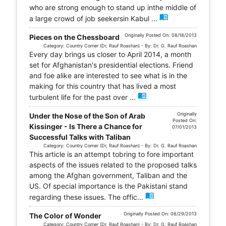
who are strong enough to stand up inthe middle of
menu_book
a large crowd of job seekersin Kabul ...
Originally Posted On: 08/18/2013
Pieces on the Chessboard
Category: Country Corner (Dr, Rauf Roashan) - By: Dr. G. Rauf Roashan
Every day brings us closer to April 2014, a month
set for Afghanistan's presidential elections. Friend
and foe alike are interested to see what is in the
making for this country that has lived a most
menu_book
turbulent life for the past over ...
Originally
Under the Nose of the Son of Arab
Posted On:
Kissinger - Is There a Chance for
07/01/2013
Successful Talks with Taliban
Category: Country Corner (Dr, Rauf Roashan) - By: Dr. G. Rauf Roashan
This article is an attempt tobring to fore important
aspects of the issues related to the proposed talks
among the Afghan government, Taliban and the
US. Of special importance is the Pakistani stand
menu_book
regarding these issues. The offic...
Originally Posted On: 06/29/2013
The Color of Wonder
Category: Country Corner (Dr, Rauf Roashan) - By: Dr. G. Rauf Roashan