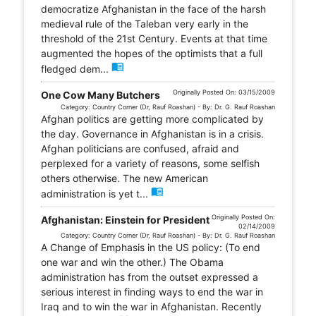
democratize Afghanistan in the face of the harsh
medieval rule of the Taleban very early in the
threshold of the 21st Century. Events at that time
augmented the hopes of the optimists that a full
menu_book
fledged dem...
Originally Posted On: 03/15/2009
One Cow Many Butchers
Category: Country Corner (Dr, Rauf Roashan) - By: Dr. G. Rauf Roashan
Afghan politics are getting more complicated by
the day. Governance in Afghanistan is in a crisis.
Afghan politicians are confused, afraid and
perplexed for a variety of reasons, some selfish
others otherwise. The new American
menu_book
administration is yet t...
Originally Posted On:
Afghanistan: Einstein for President
02/14/2009
Category: Country Corner (Dr, Rauf Roashan) - By: Dr. G. Rauf Roashan
A Change of Emphasis in the US policy: (To end
one war and win the other.) The Obama
administration has from the outset expressed a
serious interest in finding ways to end the war in
Iraq and to win the war in Afghanistan. Recently