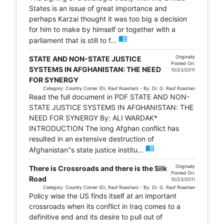
States is an issue of great importance and
perhaps Karzai thought it was too big a decision
for him to make by himself or together with a
menu_book
parliament that is still to f...
Originally
STATE AND NON-STATE JUSTICE
Posted On:
SYSTEMS IN AFGHANISTAN: THE NEED
10/23/2011
FOR SYNERGY
Category: Country Corner (Dr, Rauf Roashan) - By: Dr. G. Rauf Roashan
Read the full document in PDF STATE AND NON-
STATE JUSTICE SYSTEMS IN AFGHANISTAN: THE
NEED FOR SYNERGY By: ALI WARDAK*
INTRODUCTION The long Afghan conflict has
resulted in an extensive destruction of
menu_book
Afghanistan‟s state justice institu...
Originally
There is Crossroads and there is the Silk
Posted On:
Road
10/23/2011
Category: Country Corner (Dr, Rauf Roashan) - By: Dr. G. Rauf Roashan
Policy wise the US finds itself at an important
crossroads when its conflict in Iraq comes to a
definitive end and its desire to pull out of