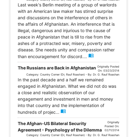
Last week's Berlin meeting of a group of warlords
with an American law maker has stirred surprise
and discussions on the interference of others in
the affairs of Afghanistan. An interference that is
illegal, dangerous and injurious to the cause of
peace in Afghanistan that is till to rise from the
ashes of a protracted war, misery, poverty and
disease. She needs unity and compassion rather
menu_book
than encouragement for discord....
Originally Posted
The Russians are Back in Afghanistan
On: 03/23/2014
Category: Country Corner (Dr, Rauf Roashan) - By: Dr. G. Rauf Roashan
In the past decade and a half we remained
engaged in Afghanistan. What we did not do was
a close and realistic observation of our
engagement and investment in men and money
into that country and the implementation of
menu_book
hundreds of projec...
Originally
The Afghan-US Bilateral Security
Posted On:
Agreement - Psychology of the Dilemma
02/11/2014
Category: Country Corner (Dr, Rauf Roashan) - By: Dr. G. Rauf Roashan