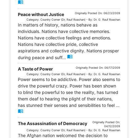
menu_book
Originally Posted On: 06/23/2009
Peace without Justice
Category: Country Corner (Dr, Rauf Roashan) - By: Dr. G. Rauf Roashan
In matters of history, nations behave as
individuals. Nations have collective memories.
Nations have collective feelings and emotions.
Nations have collective pride, collective
aspirations and collective dignity. Nations prosper
menu_book
during peace and suff...
Originally Posted On: 06/17/2009
A Taste of Power
Category: Country Corner (Dr, Rauf Roashan) - By: Dr. G. Rauf Roashan
Power seems to be addictive. Power also seems to
drive the powerful crazy. Power has been shown
to blind the powerful to see the reality, has turned
them deaf to hearing the plight of their nations,
has stunned their senses and sensibilities to feel ...
menu_book
Originally Posted On:
The Assassination of Democracy
04/12/2009
Category: Country Corner (Dr, Rauf Roashan) - By: Dr. G. Rauf Roashan
The Afghan nation welcomed the decision to