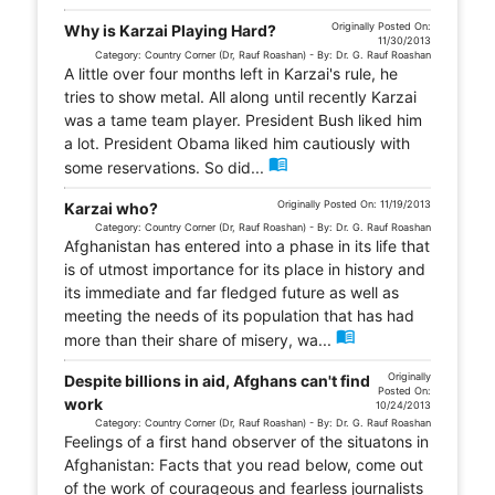
Originally Posted On:
Why is Karzai Playing Hard?
11/30/2013
Category: Country Corner (Dr, Rauf Roashan) - By: Dr. G. Rauf Roashan
A little over four months left in Karzai's rule, he
tries to show metal. All along until recently Karzai
was a tame team player. President Bush liked him
a lot. President Obama liked him cautiously with
menu_book
some reservations. So did...
Originally Posted On: 11/19/2013
Karzai who?
Category: Country Corner (Dr, Rauf Roashan) - By: Dr. G. Rauf Roashan
Afghanistan has entered into a phase in its life that
is of utmost importance for its place in history and
its immediate and far fledged future as well as
meeting the needs of its population that has had
menu_book
more than their share of misery, wa...
Originally
Despite billions in aid, Afghans can't find
Posted On:
work
10/24/2013
Category: Country Corner (Dr, Rauf Roashan) - By: Dr. G. Rauf Roashan
Feelings of a first hand observer of the situatons in
Afghanistan: Facts that you read below, come out
of the work of courageous and fearless journalists