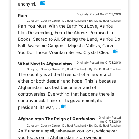
menu_book
anonymi...
Originally Posted On: 01/03/2010
Rain
Category: Country Corner (Dr, Rauf Roashan) - By: Dr. G. Rauf Roashan
Part You Must, With the Earth You Love, As You
Plan Descending, From the Above. Promised in
Books, Sacred to All, Shaping the Land, As You Do
Fall. Awesome Canyons, Majestic Valleys, Carve
menu_book
You Do, Those Mountain Bellies. Crystal Clea...
Originally Posted On: 01/03/2010
What Next in Afghanistan
Category: Country Corner (Dr, Rauf Roashan) - By: Dr. G. Rauf Roashan
The country is at the threshold of a new era of
either or both despair and hope. This is because
Afghanistan has fast become a land of
controversies. Everything that happens there is
controversial. Think of its government, its
menu_book
president, its war, i...
Originally Posted
Afghanistan The Reign of Confusion
On: 01/03/2010
Category: Country Corner (Dr, Rauf Roashan) - By: Dr. G. Rauf Roashan
As if under a spell, wherever you look, whichever
you focus on in Afghanistan is drowned in