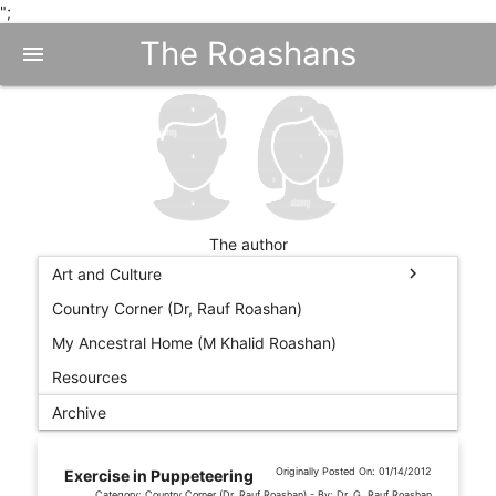
";
The Roashans
menu
The author
chevron_right
Art and Culture
Country Corner (Dr, Rauf Roashan)
My Ancestral Home (M Khalid Roashan)
Resources
Archive
Originally Posted On: 01/14/2012
Exercise in Puppeteering
Category: Country Corner (Dr, Rauf Roashan) - By: Dr. G. Rauf Roashan