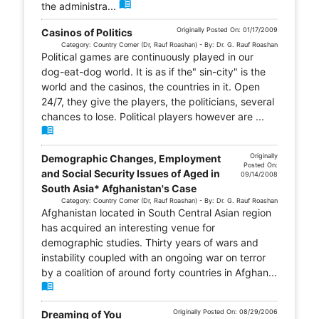
menu_book
the administra...
Originally Posted On: 01/17/2009
Casinos of Politics
Category: Country Corner (Dr, Rauf Roashan) - By: Dr. G. Rauf Roashan
Political games are continuously played in our
dog-eat-dog world. It is as if the" sin-city" is the
world and the casinos, the countries in it. Open
24/7, they give the players, the politicians, several
chances to lose. Political players however are ...
menu_book
Originally
Demographic Changes, Employment
Posted On:
and Social Security Issues of Aged in
09/14/2008
South Asia* Afghanistan's Case
Category: Country Corner (Dr, Rauf Roashan) - By: Dr. G. Rauf Roashan
Afghanistan located in South Central Asian region
has acquired an interesting venue for
demographic studies. Thirty years of wars and
instability coupled with an ongoing war on terror
by a coalition of around forty countries in Afghan...
menu_book
Originally Posted On: 08/29/2006
Dreaming of You