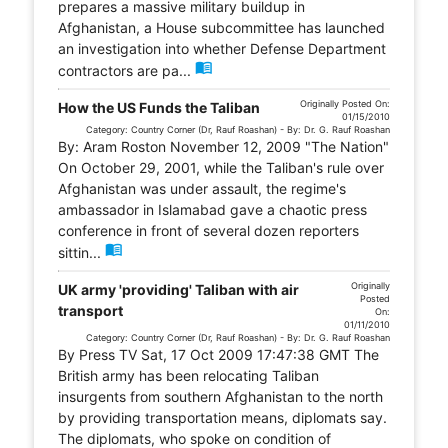
prepares a massive military buildup in
Afghanistan, a House subcommittee has launched
an investigation into whether Defense Department
menu_book
contractors are pa...
Originally Posted On:
How the US Funds the Taliban
01/15/2010
Category: Country Corner (Dr, Rauf Roashan) - By: Dr. G. Rauf Roashan
By: Aram Roston November 12, 2009 "The Nation"
On October 29, 2001, while the Taliban's rule over
Afghanistan was under assault, the regime's
ambassador in Islamabad gave a chaotic press
conference in front of several dozen reporters
menu_book
sittin...
Originally
UK army 'providing' Taliban with air
Posted
transport
On:
01/11/2010
Category: Country Corner (Dr, Rauf Roashan) - By: Dr. G. Rauf Roashan
By Press TV Sat, 17 Oct 2009 17:47:38 GMT The
British army has been relocating Taliban
insurgents from southern Afghanistan to the north
by providing transportation means, diplomats say.
The diplomats, who spoke on condition of