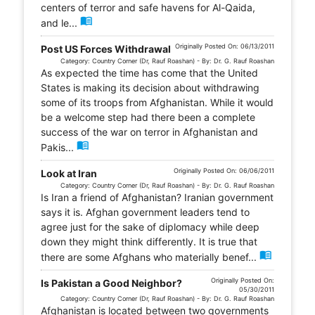
centers of terror and safe havens for Al-Qaida,
menu_book
and le...
Originally Posted On: 06/13/2011
Post US Forces Withdrawal
Category: Country Corner (Dr, Rauf Roashan) - By: Dr. G. Rauf Roashan
As expected the time has come that the United
States is making its decision about withdrawing
some of its troops from Afghanistan. While it would
be a welcome step had there been a complete
success of the war on terror in Afghanistan and
menu_book
Pakis...
Originally Posted On: 06/06/2011
Look at Iran
Category: Country Corner (Dr, Rauf Roashan) - By: Dr. G. Rauf Roashan
Is Iran a friend of Afghanistan? Iranian government
says it is. Afghan government leaders tend to
agree just for the sake of diplomacy while deep
down they might think differently. It is true that
menu_book
there are some Afghans who materially benef...
Originally Posted On:
Is Pakistan a Good Neighbor?
05/30/2011
Category: Country Corner (Dr, Rauf Roashan) - By: Dr. G. Rauf Roashan
Afghanistan is located between two governments