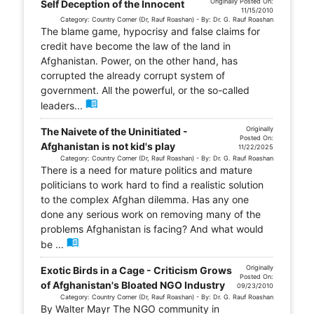
Originally Posted On:
Self Deception of the Innocent
11/15/2010
Category: Country Corner (Dr, Rauf Roashan) - By: Dr. G. Rauf Roashan
The blame game, hypocrisy and false claims for
credit have become the law of the land in
Afghanistan. Power, on the other hand, has
corrupted the already corrupt system of
government. All the powerful, or the so-called
menu_book
leaders...
Originally
The Naivete of the Uninitiated -
Posted On:
Afghanistan is not kid's play
11/22/2025
Category: Country Corner (Dr, Rauf Roashan) - By: Dr. G. Rauf Roashan
There is a need for mature politics and mature
politicians to work hard to find a realistic solution
to the complex Afghan dilemma. Has any one
done any serious work on removing many of the
problems Afghanistan is facing? And what would
menu_book
be ...
Originally
Exotic Birds in a Cage - Criticism Grows
Posted On:
of Afghanistan's Bloated NGO Industry
09/23/2010
Category: Country Corner (Dr, Rauf Roashan) - By: Dr. G. Rauf Roashan
By Walter Mayr The NGO community in