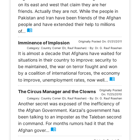
on its east and west that claim they are her
friends. Actually they are not. While the people in
Pakistan and Iran have been friends of the Afghan
people and have extended their help to millions
menu_book
of...
Originally Posted On: 01/31/2011
Imminence of Implosion
Category: Country Corner (Dr, Rauf Roashan) - By: Dr. G. Rauf Roashan
It is almost a decade that Afghans have waited for
situations in their country to improve: security to
be maintained, the war on terror fought and won
by a coalition of international forces, the economy
menu_book
to improve, unemployment rates, now well...
Originally Posted
The Circus Manager and the Clowns
On: 11/25/2010
Category: Country Corner (Dr, Rauf Roashan) - By: Dr. G. Rauf Roashan
Another secret was exposed of the inefficiency of
the Afghan Government. Karzai's government has
been talking to an imposter as the Taleban second
in command. For months rumors had it that the
menu_book
Afghan gover...