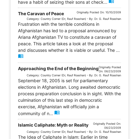
menu_book
have a habit of seizing their sons at check...
Originally Posted On: 10/10/2009
The Caravan of Peace
Category: Country Corner (Dr, Rauf Roashan) - By: Dr. G. Rauf Roashan
Frustration with the terrible conditions in
Afghanistan has led to a proposal announced by
Ariana Afghanistan TV to constitute a caravan of
peace. This article takes a look at the proposal
and discusses whether it is viable or useful. The ...
menu_book
Originally Posted
Approaching the End of the Beginning
On: 06/23/2009
Category: Country Corner (Dr, Rauf Roashan) - By: Dr. G. Rauf Roashan
September 18, 2005 is set for parliamentary
elections in Afghanistan. Long awaited democratic
process preparation conclusion is in sight. With the
culmination of this last step in democratic
exercise, Afghanistan will officially join a
menu_book
community of n...
Originally Posted On:
Islamic Caliphate: Myth or Reality
06/23/2009
Category: Country Corner (Dr, Rauf Roashan) - By: Dr. G. Rauf Roashan
The Idea of Caliphate in Islam: Earlier in time