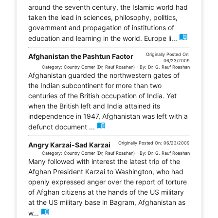
around the seventh century, the Islamic world had
taken the lead in sciences, philosophy, politics,
government and propagation of institutions of
menu_book
education and learning in the world. Europe li...
Originally Posted On:
Afghanistan the Pashtun Factor
06/23/2009
Category: Country Corner (Dr, Rauf Roashan) - By: Dr. G. Rauf Roashan
Afghanistan guarded the northwestern gates of
the Indian subcontinent for more than two
centuries of the British occupation of India. Yet
when the British left and India attained its
independence in 1947, Afghanistan was left with a
menu_book
defunct document ...
Originally Posted On: 06/23/2009
Angry Karzai-Sad Karzai
Category: Country Corner (Dr, Rauf Roashan) - By: Dr. G. Rauf Roashan
Many followed with interest the latest trip of the
Afghan President Karzai to Washington, who had
openly expressed anger over the report of torture
of Afghan citizens at the hands of the US military
at the US military base in Bagram, Afghanistan as
menu_book
w...