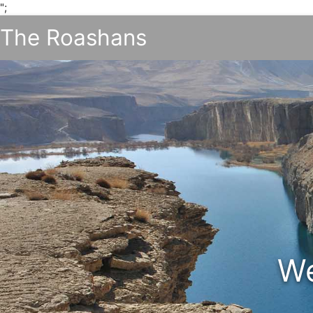
";
The Roashans
We