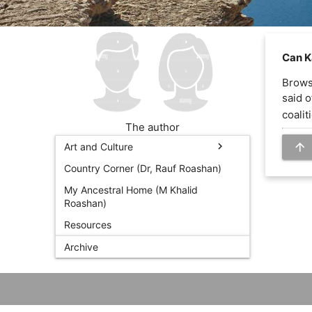
Can K
Browsi
said o
coaliti
The author
arrow_upward
chevron_right
Art and Culture
Country Corner (Dr, Rauf Roashan)
My Ancestral Home (M Khalid
Roashan)
Resources
Archive