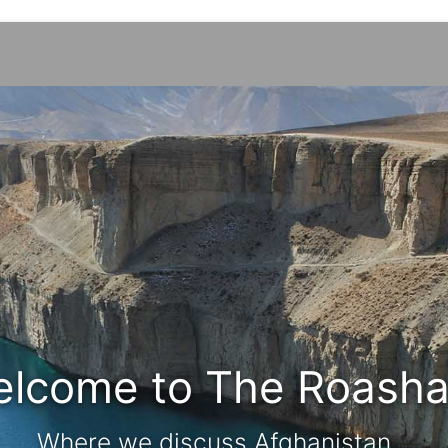
lcome to The Roash
Where we discuss Afghanistan...