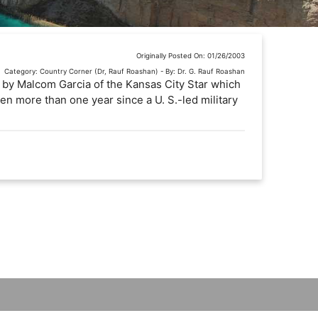
Originally Posted On: 01/26/2003
Category: Country Corner (Dr, Rauf Roashan) - By: Dr. G. Rauf Roashan
e by Malcom Garcia of the Kansas City Star which
been more than one year since a U. S.-led military