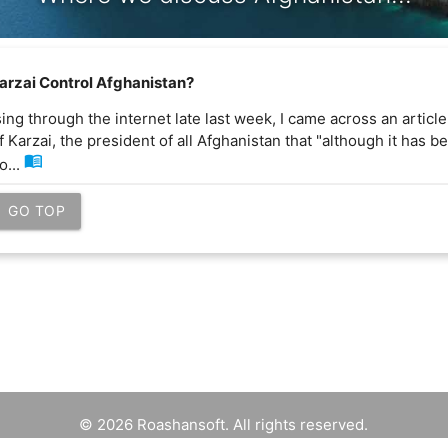
arzai Control Afghanistan?
ng through the internet late last week, I came across an articl
f Karzai, the president of all Afghanistan that "although it has 
menu_book
o...
GO TOP
© 2026 Roashansoft. All rights reserved.