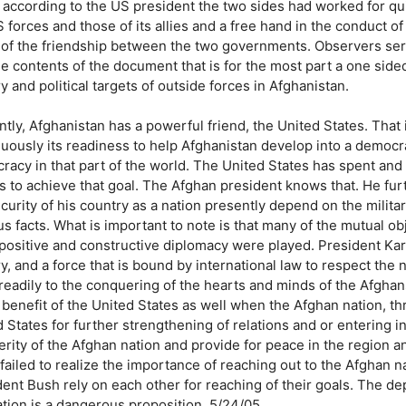
 according to the US president the two sides had worked for qu
 forces and those of its allies and a free hand in the conduct of 
 of the friendship between the two governments. Observers ser
e contents of the document that is for the most part a one sided
ry and political targets of outside forces in Afghanistan.
ntly, Afghanistan has a powerful friend, the United States. Tha
nuously its readiness to help Afghanistan develop into a democ
racy in that part of the world. The United States has spent and
rs to achieve that goal. The Afghan president knows that. He fu
curity of his country as a nation presently depend on the milita
s facts. What is important to note is that many of the mutual ob
positive and constructive diplomacy were played. President Kar
ry, and a force that is bound by international law to respect the
readily to the conquering of the hearts and minds of the Afghan
e benefit of the United States as well when the Afghan nation, 
 States for further strengthening of relations and or entering i
rity of the Afghan nation and provide for peace in the region an
failed to realize the importance of reaching out to the Afghan n
dent Bush rely on each other for reaching of their goals. The d
ation is a dangerous proposition. 5/24/05