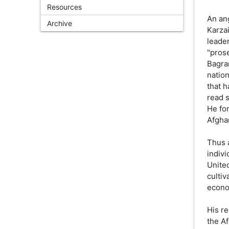
Resources
An ang
Archive
Karza
leade
"pros
Bagra
nation
that 
read 
He for
Afghan
Thus 
indiv
United
cultiv
econo
His re
the A