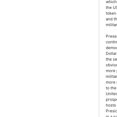
which
the US
token
and th
milita
Prese
conti
democ
Dolla
the se
obviou
more 
milita
more 
to th
United
prospe
hosts 
Presi
in a n