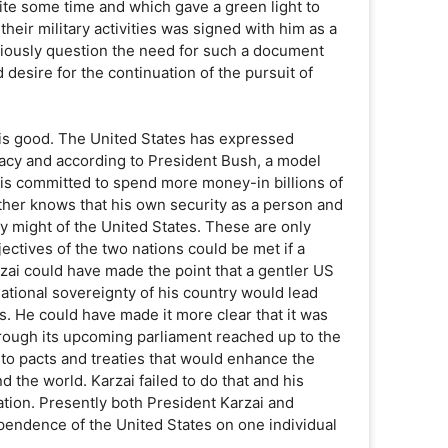
ite some time and which gave a green light to
their military activities was signed with him as a
iously question the need for such a document
 desire for the continuation of the pursuit of
t is good. The United States has expressed
racy and according to President Bush, a model
 is committed to spend more money-in billions of
rther knows that his own security as a person and
ry might of the United States. These are only
jectives of the two nations could be met if a
zai could have made the point that a gentler US
 national sovereignty of his country would lead
s. He could have made it more clear that it was
through its upcoming parliament reached up to the
nto pacts and treaties that would enhance the
d the world. Karzai failed to do that and his
ation. Presently both President Karzai and
ependence of the United States on one individual