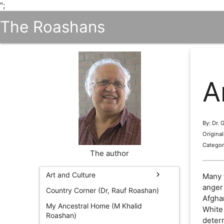
";
The Roashans
A
By: Dr.
Origina
Categor
The author
chevron_right
Art and Culture
Many 
anger 
Country Corner (Dr, Rauf Roashan)
Afgha
My Ancestral Home (M Khalid
White
Roashan)
determ