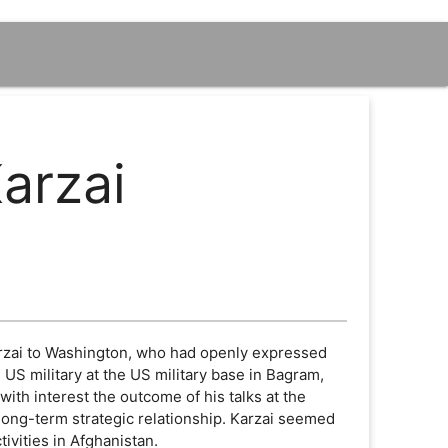
arzai
Karzai to Washington, who had openly expressed
 US military at the US military base in Bagram,
th interest the outcome of his talks at the
long-term strategic relationship. Karzai seemed
ivities in Afghanistan.