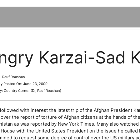
ngry Karzai-Sad K
 G. Rauf Roashan
lly Posted On: June 23, 2009
y: Country Corner (Dr, Rauf Roashan)
followed with interest the latest trip of the Afghan President 
over the report of torture of Afghan citizens at the hands of the
nistan as was reported by New York Times. Many also watched wi
 House with the United States President on the issue he called 
ined to request some degree of control over the US military act