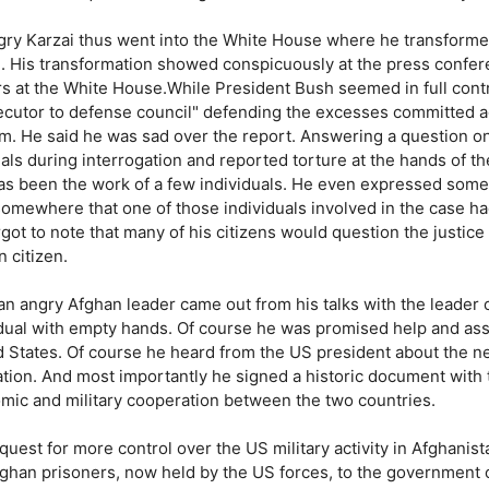
ry Karzai thus went into the White House where he transformed, 
i. His transformation showed conspicuously at the press confer
rs at the White House.While President Bush seemed in full cont
ecutor to defense council" defending the excesses committed aga
m. He said he was sad over the report. Answering a question on 
als during interrogation and reported torture at the hands of th
has been the work of a few individuals. He even expressed some
somewhere that one of those individuals involved in the case ha
got to note that many of his citizens would question the justice o
 citizen.
an angry Afghan leader came out from his talks with the leader 
idual with empty hands. Of course he was promised help and assi
 States. Of course he heard from the US president about the nec
ation. And most importantly he signed a historic document with th
mic and military cooperation between the two countries.
quest for more control over the US military activity in Afghanis
fghan prisoners, now held by the US forces, to the government 