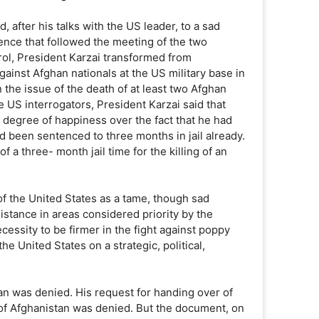
after his talks with the US leader, to a sad
ence that followed the meeting of the two
rol, President Karzai transformed from
inst Afghan nationals at the US military base in
the issue of the death of at least two Afghan
e US interrogators, President Karzai said that
 degree of happiness over the fact that he had
d been sentenced to three months in jail already.
f a three- month jail time for the killing of an
of the United States as a tame, though sad
stance in areas considered priority by the
essity to be firmer in the fight against poppy
e United States on a strategic, political,
tan was denied. His request for handing over of
of Afghanistan was denied. But the document, on