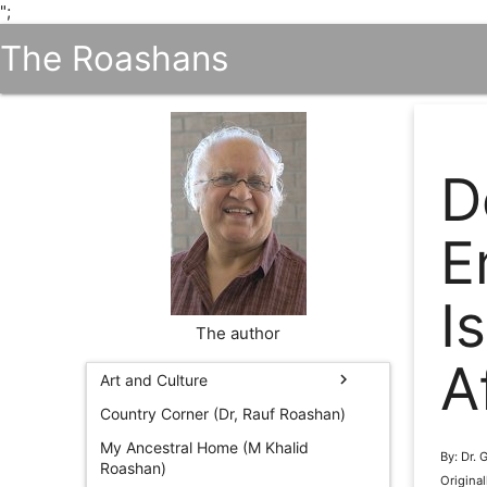
";
The Roashans
D
E
I
The author
A
chevron_right
Art and Culture
Country Corner (Dr, Rauf Roashan)
My Ancestral Home (M Khalid
By: Dr.
Roashan)
Origina