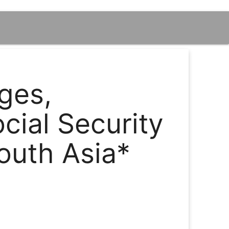
ges,
ial Security
outh Asia*