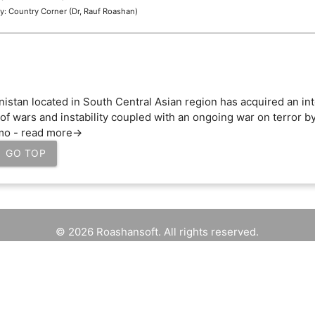
y: Country Corner (Dr, Rauf Roashan)
nistan located in South Central Asian region has acquired an in
of wars and instability coupled with an ongoing war on terror by
mo - read more->
GO TOP
© 2026 Roashansoft. All rights reserved.