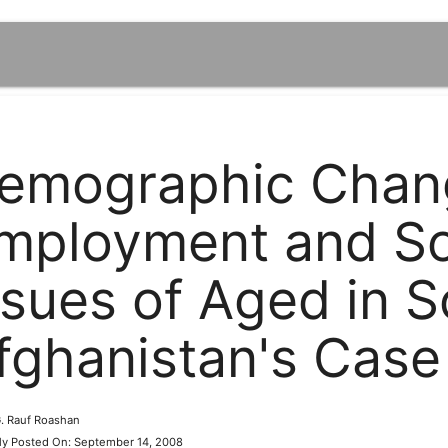
emographic Chan
mployment and Soc
ssues of Aged in S
fghanistan's Case
 G. Rauf Roashan
lly Posted On: September 14, 2008