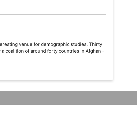
teresting venue for demographic studies. Thirty
 a coalition of around forty countries in Afghan -