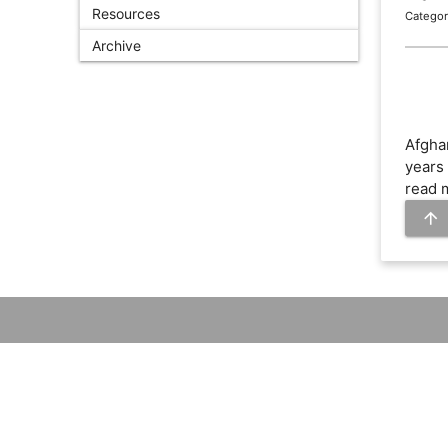
Resources
Categor
Archive
Afgha
years 
read 
arrow_upward