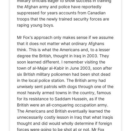
military officials eager to show success in training
the Afghan army and police have reportedly
suppressed for years accounts from Canadian
troops that the newly trained security forces are
raping young boys.
Mr Fox's approach only makes sense if we assume
that it does not matter what ordinary Afghans
think. This is what the Americans and, to a lesser
degree the British, thought in Iraq in 2003. They
soon learned different. I remember visiting the
town of al-Majar al-Kabir in June 2003, soon after
six British military policemen had been shot dead
in the local police station. The British army had
unwisely sent patrols with dogs through one of the
most heavily armed towns in the country, famous
for its resistance to Saddam Hussein, as if the
British were an all-conquering occupation army.
The Americans and British eventually learned the
unnecessarily costly lesson in Iraq that what Iraqis
thought and did would wholly determine if foreign
forces were going to be shot at or not. Mr Fox