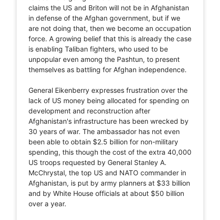
claims the US and Briton will not be in Afghanistan
in defense of the Afghan government, but if we
are not doing that, then we become an occupation
force. A growing belief that this is already the case
is enabling Taliban fighters, who used to be
unpopular even among the Pashtun, to present
themselves as battling for Afghan independence.
General Eikenberry expresses frustration over the
lack of US money being allocated for spending on
development and reconstruction after
Afghanistan's infrastructure has been wrecked by
30 years of war. The ambassador has not even
been able to obtain $2.5 billion for non-military
spending, this though the cost of the extra 40,000
US troops requested by General Stanley A.
McChrystal, the top US and NATO commander in
Afghanistan, is put by army planners at $33 billion
and by White House officials at about $50 billion
over a year.