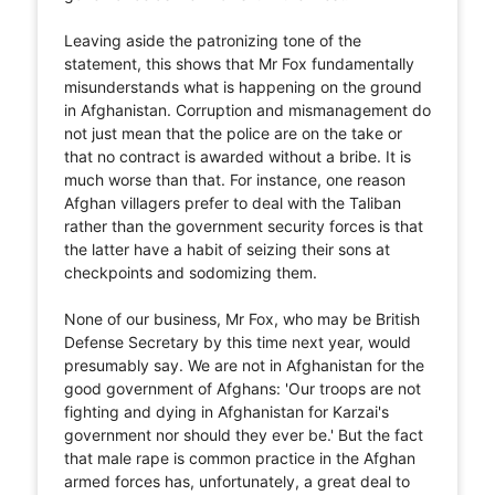
Leaving aside the patronizing tone of the
statement, this shows that Mr Fox fundamentally
misunderstands what is happening on the ground
in Afghanistan. Corruption and mismanagement do
not just mean that the police are on the take or
that no contract is awarded without a bribe. It is
much worse than that. For instance, one reason
Afghan villagers prefer to deal with the Taliban
rather than the government security forces is that
the latter have a habit of seizing their sons at
checkpoints and sodomizing them.
None of our business, Mr Fox, who may be British
Defense Secretary by this time next year, would
presumably say. We are not in Afghanistan for the
good government of Afghans: 'Our troops are not
fighting and dying in Afghanistan for Karzai's
government nor should they ever be.' But the fact
that male rape is common practice in the Afghan
armed forces has, unfortunately, a great deal to