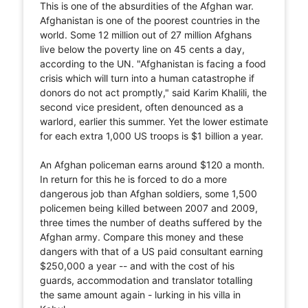
This is one of the absurdities of the Afghan war.
Afghanistan is one of the poorest countries in the
world. Some 12 million out of 27 million Afghans
live below the poverty line on 45 cents a day,
according to the UN. "Afghanistan is facing a food
crisis which will turn into a human catastrophe if
donors do not act promptly," said Karim Khalili, the
second vice president, often denounced as a
warlord, earlier this summer. Yet the lower estimate
for each extra 1,000 US troops is $1 billion a year.
An Afghan policeman earns around $120 a month.
In return for this he is forced to do a more
dangerous job than Afghan soldiers, some 1,500
policemen being killed between 2007 and 2009,
three times the number of deaths suffered by the
Afghan army. Compare this money and these
dangers with that of a US paid consultant earning
$250,000 a year -- and with the cost of his
guards, accommodation and translator totalling
the same amount again - lurking in his villa in