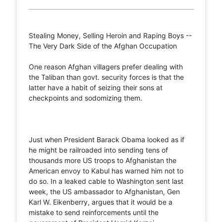
Stealing Money, Selling Heroin and Raping Boys --
The Very Dark Side of the Afghan Occupation
One reason Afghan villagers prefer dealing with
the Taliban than govt. security forces is that the
latter have a habit of seizing their sons at
checkpoints and sodomizing them.
Just when President Barack Obama looked as if
he might be railroaded into sending tens of
thousands more US troops to Afghanistan the
American envoy to Kabul has warned him not to
do so. In a leaked cable to Washington sent last
week, the US ambassador to Afghanistan, Gen
Karl W. Eikenberry, argues that it would be a
mistake to send reinforcements until the