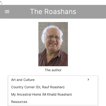
";
The Roashans
menu
The author
chevron_right
Art and Culture
Country Corner (Dr, Rauf Roashan)
My Ancestral Home (M Khalid Roashan)
Resources