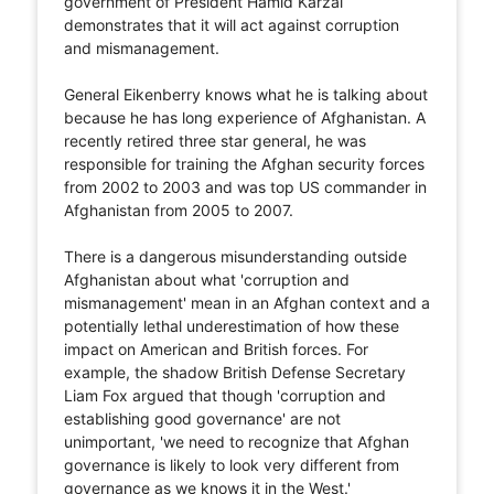
government of President Hamid Karzai
demonstrates that it will act against corruption
and mismanagement.
General Eikenberry knows what he is talking about
because he has long experience of Afghanistan. A
recently retired three star general, he was
responsible for training the Afghan security forces
from 2002 to 2003 and was top US commander in
Afghanistan from 2005 to 2007.
There is a dangerous misunderstanding outside
Afghanistan about what 'corruption and
mismanagement' mean in an Afghan context and a
potentially lethal underestimation of how these
impact on American and British forces. For
example, the shadow British Defense Secretary
Liam Fox argued that though 'corruption and
establishing good governance' are not
unimportant, 'we need to recognize that Afghan
governance is likely to look very different from
governance as we knows it in the West.'