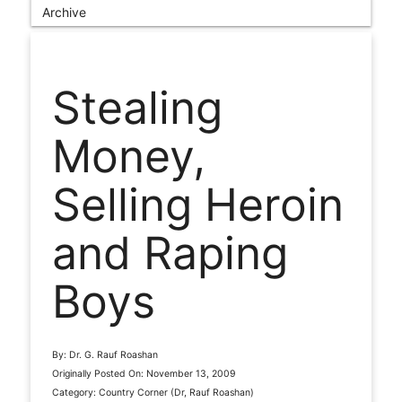
Archive
Stealing
Money,
Selling Heroin
and Raping
Boys
By: Dr. G. Rauf Roashan
Originally Posted On: November 13, 2009
Category: Country Corner (Dr, Rauf Roashan)