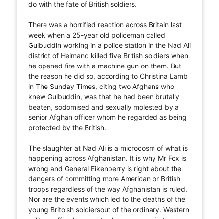
do with the fate of British soldiers.
There was a horrified reaction across Britain last
week when a 25-year old policeman called
Gulbuddin working in a police station in the Nad Ali
district of Helmand killed five British soldiers when
he opened fire with a machine gun on them. But
the reason he did so, according to Christina Lamb
in The Sunday Times, citing two Afghans who
knew Gulbuddin, was that he had been brutally
beaten, sodomised and sexually molested by a
senior Afghan officer whom he regarded as being
protected by the British.
The slaughter at Nad Ali is a microcosm of what is
happening across Afghanistan. It is why Mr Fox is
wrong and General Eikenberry is right about the
dangers of committing more American or British
troops regardless of the way Afghanistan is ruled.
Nor are the events which led to the deaths of the
young Britoish soldiersout of the ordinary. Western