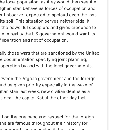
 the local population, as they would then see the
 Afghanistan behave as forces of occupation and
lent observer expected to applaud even the loss
ts soil. This situation serves neither side. It
f the powerful occupiers and gives credence to
ile in reality the US government would want its
 liberation and not of occupation.
ially those wars that are sanctioned by the United
e documentation specifying joint planning,
cooperation by and with the local governments.
between the Afghan government and the foreign
ould be given priority especially in the wake of
fghanistan last week, new civilian deaths as a
ns near the capital Kabul the other day that
t on the one hand and respect for the foreign
ans are famous throughout their history for
be honored and respected if their trust and