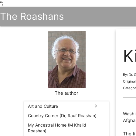
";
The Roashans
K
By: Dr.
Origina
Categor
The author
chevron_right
Art and Culture
Washin
Country Corner (Dr, Rauf Roashan)
Afgha
My Ancestral Home (M Khalid
Roashan)
The ti