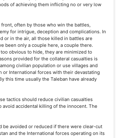
ds of achieving them inflicting no or very low
e front, often by those who win the battles,
my for intrigue, deception and complications. In
r in the air, all those killed in battles are
ave been only a couple here, a couple there.
 too obvious to hide, they are minimized to
sons provided for the collateral casualties is
 among civilian population or use villages and
or International forces with their devastating
 By this time usually the Taleban have already
ese tactics should reduce civilian casualties
to avoid accidental killing of the innocent. The
uld be avoided or reduced if there were clear-cut
an and the International forces operating on its