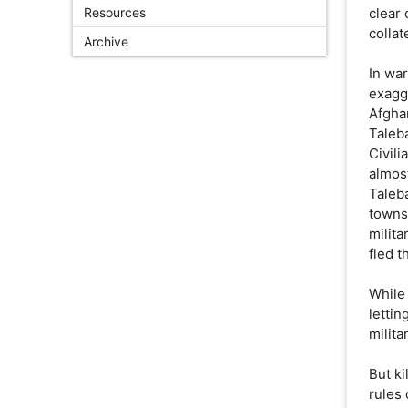
Resources
clear
colla
Archive
In war
exagg
Afghan
Taleba
Civil
almost
Taleba
towns
milita
fled t
While 
lettin
milita
But ki
rules