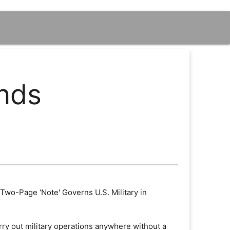
ands
 Two-Page ‘Note' Governs U.S. Military in
arry out military operations anywhere without a