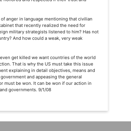
s of anger in language mentioning that civilian
cabinet that recently realized the need for
eign military strategists listened to him? Has not
 country? And how could a weak, very weak
 even get killed we want countries of the world
tion. That is why the US must take this issue
ent explaining in detail objectives, means and
al government and appeasing the general
or must be won. It can be won if our action in
s and governments. 9/1/08