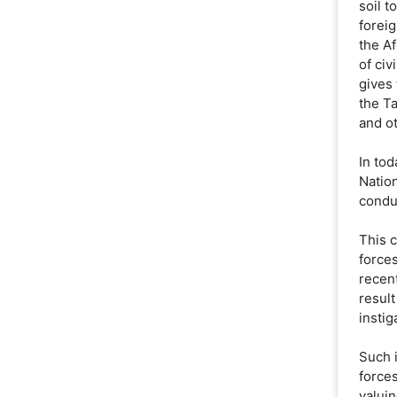
soil t
foreig
the A
of civ
gives
the T
and ot
In tod
Natio
condu
This 
forces
recent
result
instig
Such 
forces
valuin