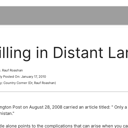
illing in Distant L
 G. Rauf Roashan
lly Posted On: January 17, 2010
y: Country Corner (Dr, Rauf Roashan)
gton Post on August 28, 2008 carried an article titled: " Only a
nistan."
tle alone points to the complications that can arise when you c