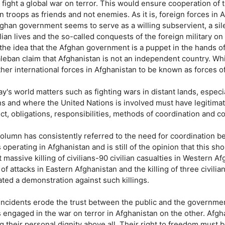
o fight a global war on terror. This would ensure cooperation of
n troops as friends and not enemies. As it is, foreign forces in
fghan government seems to serve as a willing subservient, a si
ilian lives and the so-called conquests of the foreign military on i
 the idea that the Afghan government is a puppet in the hands o
aleban claim that Afghanistan is not an independent country. Wh
her international forces in Afghanistan to be known as forces of
ay's world matters such as fighting wars in distant lands, espec
ns and where the United Nations is involved must have legitimat
ct, obligations, responsibilities, methods of coordination and 
column has consistently referred to the need for coordination 
 operating in Afghanistan and is still of the opinion that this sh
 massive killing of civilians-90 civilian casualties in Western A
 of attacks in Eastern Afghanistan and the killing of three civilia
ated a demonstration against such killings.
incidents erode the trust between the public and the governmen
 engaged in the war on terror in Afghanistan on the other. Afgh
g their personal dignity above all. Their right to freedom must 