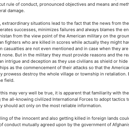
 cut rule of conduct, pronounced objectives and means and metho
teral damage.
, extraordinary situations lead to the fact that the news from th
erates successes, minimizes failures and always blames the ene
istan from the view point of the American military on the ground o
n fighters who are killed in scores while actually they might h
ian casualties are not even mentioned and in case when they are
 none. But in the military they must provide reasons and the rea
n intrigue and deception as they use civilians as shield or hide
hips as the commencement of their attacks so that the American 
ry prowess destroy the whole village or township in retaliation.
he field.
this may very well be true, it is apparent that familiarity with th
g the all-knowing civilized International Forces to adopt tactics 
ry should act only on the most reliable information.
lling of the innocent and also getting killed in foreign lands co
 of conduct mutually agreed upon by the government of Afghanist