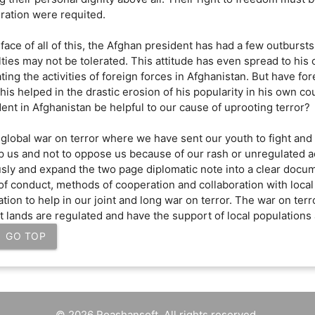
ration were requited.
 face of all of this, the Afghan president has had a few outburst
ties may not be tolerated. This attitude has even spread to his 
ting the activities of foreign forces in Afghanistan. But have for
 this helped in the drastic erosion of his popularity in his own
ent in Afghanistan be helpful to our cause of uprooting terror?
 global war on terror where we have sent our youth to fight and
p us and not to oppose us because of our rash or unregulated ac
usly and expand the two page diplomatic note into a clear docum
of conduct, methods of cooperation and collaboration with loc
tion to help in our joint and long war on terror. The war on terr
nt lands are regulated and have the support of local population
GO TOP
© 2026 Roashansoft. All rights reserved.