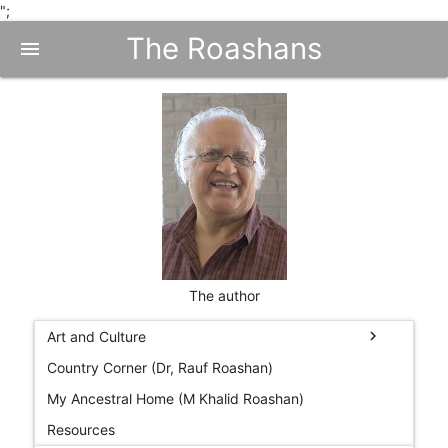
";
The Roashans
menu
The author
chevron_right
Art and Culture
Country Corner (Dr, Rauf Roashan)
My Ancestral Home (M Khalid Roashan)
Resources