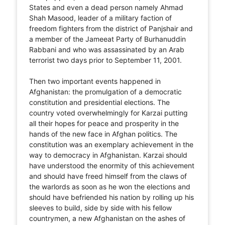
States and even a dead person namely Ahmad
Shah Masood, leader of a military faction of
freedom fighters from the district of Panjshair and
a member of the Jameeat Party of Burhanuddin
Rabbani and who was assassinated by an Arab
terrorist two days prior to September 11, 2001.
Then two important events happened in
Afghanistan: the promulgation of a democratic
constitution and presidential elections. The
country voted overwhelmingly for Karzai putting
all their hopes for peace and prosperity in the
hands of the new face in Afghan politics. The
constitution was an exemplary achievement in the
way to democracy in Afghanistan. Karzai should
have understood the enormity of this achievement
and should have freed himself from the claws of
the warlords as soon as he won the elections and
should have befriended his nation by rolling up his
sleeves to build, side by side with his fellow
countrymen, a new Afghanistan on the ashes of