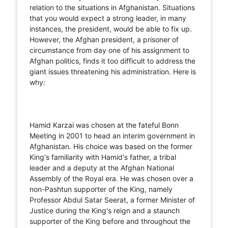
relation to the situations in Afghanistan. Situations
that you would expect a strong leader, in many
instances, the president, would be able to fix up.
However, the Afghan president, a prisoner of
circumstance from day one of his assignment to
Afghan politics, finds it too difficult to address the
giant issues threatening his administration. Here is
why:
Hamid Karzai was chosen at the fateful Bonn
Meeting in 2001 to head an interim government in
Afghanistan. His choice was based on the former
King's familiarity with Hamid's father, a tribal
leader and a deputy at the Afghan National
Assembly of the Royal era. He was chosen over a
non-Pashtun supporter of the King, namely
Professor Abdul Satar Seerat, a former Minister of
Justice during the King's reign and a staunch
supporter of the King before and throughout the