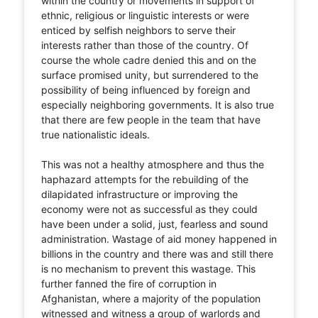
within the country or movements in support of
ethnic, religious or linguistic interests or were
enticed by selfish neighbors to serve their
interests rather than those of the country. Of
course the whole cadre denied this and on the
surface promised unity, but surrendered to the
possibility of being influenced by foreign and
especially neighboring governments. It is also true
that there are few people in the team that have
true nationalistic ideals.
This was not a healthy atmosphere and thus the
haphazard attempts for the rebuilding of the
dilapidated infrastructure or improving the
economy were not as successful as they could
have been under a solid, just, fearless and sound
administration. Wastage of aid money happened in
billions in the country and there was and still there
is no mechanism to prevent this wastage. This
further fanned the fire of corruption in
Afghanistan, where a majority of the population
witnessed and witness a group of warlords and