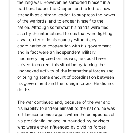
the long war. However, he shrouded himself in a
traditional cape, the Chapan, and failed to show
strength as a strong leader, to suppress the power
of the warlords, and to endear himself to the
nation. Although somewhat his hands were tied
also by the international forces that were fighting
a war on terror in his country without any
coordination or cooperation with his government
and in fact were an independent military
machinery imposed on his writ, he could have
strived to correct this situation by taming the
unchecked activity of the international forces and
or bringing some amount of coordination between
his government and the foreign forces. He did not
do this.
The war continued and, because of the war and
his inability to endear himself to the nation, he was
left lonesome once again within the compounds of
his presidential palace, surrounded by advisers
who were either influenced by dividing forces