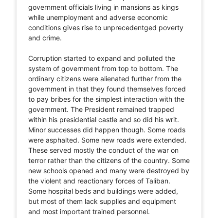
government officials living in mansions as kings
while unemployment and adverse economic
conditions gives rise to unprecedentged poverty
and crime.
Corruption started to expand and polluted the
system of government from top to bottom. The
ordinary citizens were alienated further from the
government in that they found themselves forced
to pay bribes for the simplest interaction with the
government. The President remained trapped
within his presidential castle and so did his writ.
Minor successes did happen though. Some roads
were asphalted. Some new roads were extended.
These served mostly the conduct of the war on
terror rather than the citizens of the country. Some
new schools opened and many were destroyed by
the violent and reactionary forces of Taliban.
Some hospital beds and buildings were added,
but most of them lack supplies and equipment
and most important trained personnel.