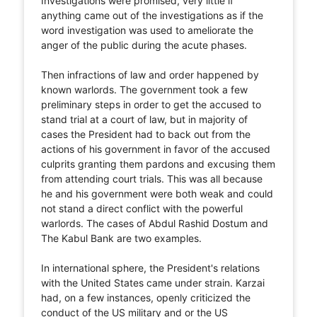
Investigations were promised, very little if
anything came out of the investigations as if the
word investigation was used to ameliorate the
anger of the public during the acute phases.
Then infractions of law and order happened by
known warlords. The government took a few
preliminary steps in order to get the accused to
stand trial at a court of law, but in majority of
cases the President had to back out from the
actions of his government in favor of the accused
culprits granting them pardons and excusing them
from attending court trials. This was all because
he and his government were both weak and could
not stand a direct conflict with the powerful
warlords. The cases of Abdul Rashid Dostum and
The Kabul Bank are two examples.
In international sphere, the President's relations
with the United States came under strain. Karzai
had, on a few instances, openly criticized the
conduct of the US military and or the US