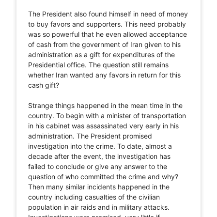
The President also found himself in need of money
to buy favors and supporters. This need probably
was so powerful that he even allowed acceptance
of cash from the government of Iran given to his
administration as a gift for expenditures of the
Presidential office. The question still remains
whether Iran wanted any favors in return for this
cash gift?
Strange things happened in the mean time in the
country. To begin with a minister of transportation
in his cabinet was assassinated very early in his
administration. The President promised
investigation into the crime. To date, almost a
decade after the event, the investigation has
failed to conclude or give any answer to the
question of who committed the crime and why?
Then many similar incidents happened in the
country including casualties of the civilian
population in air raids and in military attacks.