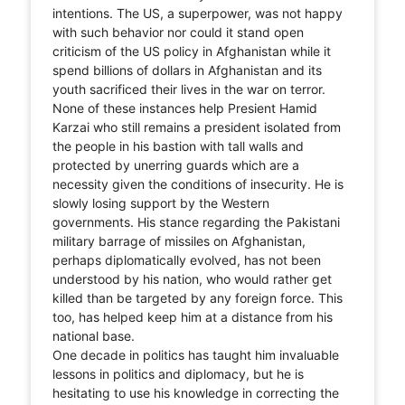
intentions. The US, a superpower, was not happy
with such behavior nor could it stand open
criticism of the US policy in Afghanistan while it
spend billions of dollars in Afghanistan and its
youth sacrificed their lives in the war on terror.
None of these instances help Presient Hamid
Karzai who still remains a president isolated from
the people in his bastion with tall walls and
protected by unerring guards which are a
necessity given the conditions of insecurity. He is
slowly losing support by the Western
governments. His stance regarding the Pakistani
military barrage of missiles on Afghanistan,
perhaps diplomatically evolved, has not been
understood by his nation, who would rather get
killed than be targeted by any foreign force. This
too, has helped keep him at a distance from his
national base.
One decade in politics has taught him invaluable
lessons in politics and diplomacy, but he is
hesitating to use his knowledge in correcting the