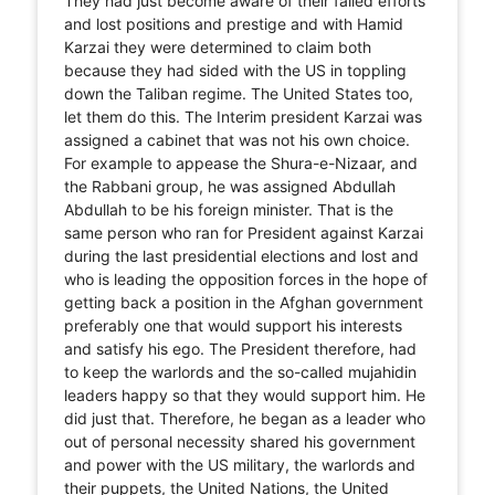
They had just become aware of their failed efforts
and lost positions and prestige and with Hamid
Karzai they were determined to claim both
because they had sided with the US in toppling
down the Taliban regime. The United States too,
let them do this. The Interim president Karzai was
assigned a cabinet that was not his own choice.
For example to appease the Shura-e-Nizaar, and
the Rabbani group, he was assigned Abdullah
Abdullah to be his foreign minister. That is the
same person who ran for President against Karzai
during the last presidential elections and lost and
who is leading the opposition forces in the hope of
getting back a position in the Afghan government
preferably one that would support his interests
and satisfy his ego. The President therefore, had
to keep the warlords and the so-called mujahidin
leaders happy so that they would support him. He
did just that. Therefore, he began as a leader who
out of personal necessity shared his government
and power with the US military, the warlords and
their puppets, the United Nations, the United