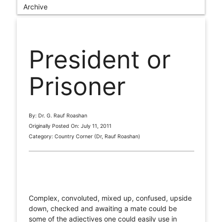
Archive
President or
Prisoner
By: Dr. G. Rauf Roashan
Originally Posted On: July 11, 2011
Category: Country Corner (Dr, Rauf Roashan)
Complex, convoluted, mixed up, confused, upside
down, checked and awaiting a mate could be
some of the adjectives one could easily use in