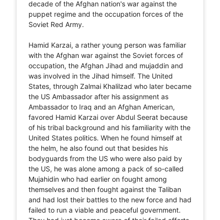
decade of the Afghan nation's war against the
puppet regime and the occupation forces of the
Soviet Red Army.
Hamid Karzai, a rather young person was familiar
with the Afghan war against the Soviet forces of
occupation, the Afghan Jihad and mujaddin and
was involved in the Jihad himself. The United
States, through Zalmai Khalilzad who later became
the US Ambassador after his assignment as
Ambassador to Iraq and an Afghan American,
favored Hamid Karzai over Abdul Seerat because
of his tribal background and his familiarity with the
United States politics. When he found himself at
the helm, he also found out that besides his
bodyguards from the US who were also paid by
the US, he was alone among a pack of so-called
Mujahidin who had earlier on fought among
themselves and then fought against the Taliban
and had lost their battles to the new force and had
failed to run a viable and peaceful government.