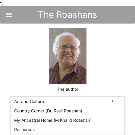
";
The Roashans
menu
The author
chevron_right
Art and Culture
Country Corner (Dr, Rauf Roashan)
My Ancestral Home (M Khalid Roashan)
Resources