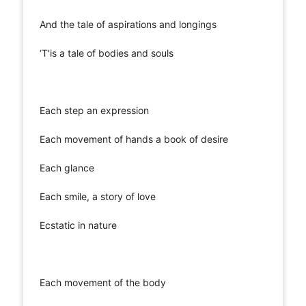
And the tale of aspirations and longings
‘T'is a tale of bodies and souls
Each step an expression
Each movement of hands a book of desire
Each glance
Each smile, a story of love
Ecstatic in nature
Each movement of the body