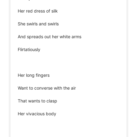
Her red dress of silk
She swirls and swirls
And spreads out her white arms
Flirtatiously
Her long fingers
Want to converse with the air
That wants to clasp
Her vivacious body