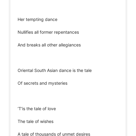
Her tempting dance
Nullifies all former repentances
And breaks all other allegiances
Oriental South Asian dance is the tale
Of secrets and mysteries
‘T'is the tale of love
The tale of wishes
A tale of thousands of unmet desires