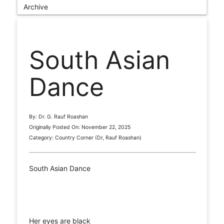
Archive
South Asian
Dance
By: Dr. G. Rauf Roashan
Originally Posted On: November 22, 2025
Category: Country Corner (Dr, Rauf Roashan)
South Asian Dance
Her eyes are black