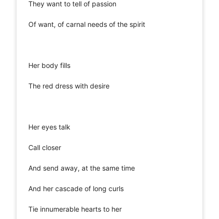
They want to tell of passion
Of want, of carnal needs of the spirit
Her body fills
The red dress with desire
Her eyes talk
Call closer
And send away, at the same time
And her cascade of long curls
Tie innumerable hearts to her